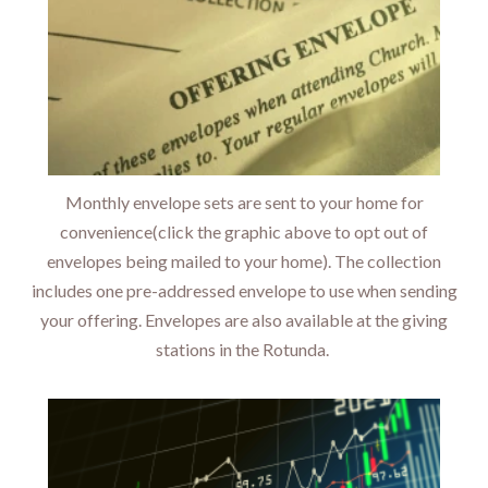
Monthly envelope sets are sent to your home for
convenience(click the graphic above to opt out of
envelopes being mailed to your home). The collection
includes one pre-addressed envelope to use when sending
your offering. Envelopes are also available at the giving
stations in the Rotunda.