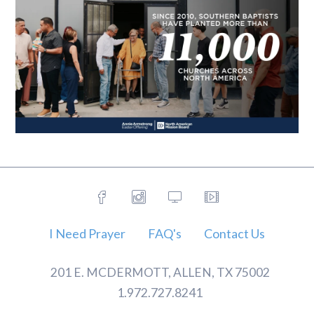
I Need Prayer
FAQ's
Contact Us
201 E. MCDERMOTT, ALLEN, TX 75002
1.972.727.8241