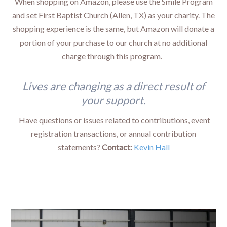
When shopping on Amazon, please use the Smile Program
and set First Baptist Church (Allen, TX) as your charity. The
shopping experience is the same, but Amazon will donate a
portion of your purchase to our church at no additional
charge through this program.
Lives are changing as a direct result of
your support.
Have questions or issues related to contributions, event
registration transactions, or annual contribution
statements?
Contact:
Kevin Hall