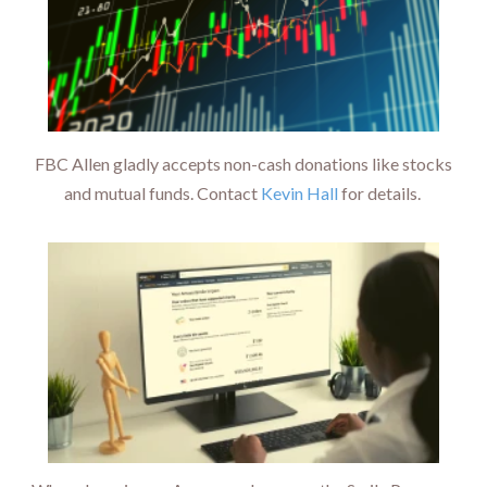
FBC Allen gladly accepts non-cash donations like stocks
and mutual funds. Contact
Kevin Hall
for details.