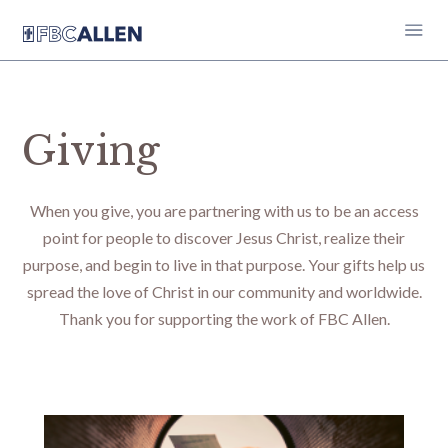
Giving
When you give, you are partnering with us to be an access
point for people to discover Jesus Christ, realize their
purpose, and begin to live in that purpose. Your gifts help us
spread the love of Christ in our community and worldwide.
Thank you for supporting the work of FBC Allen.