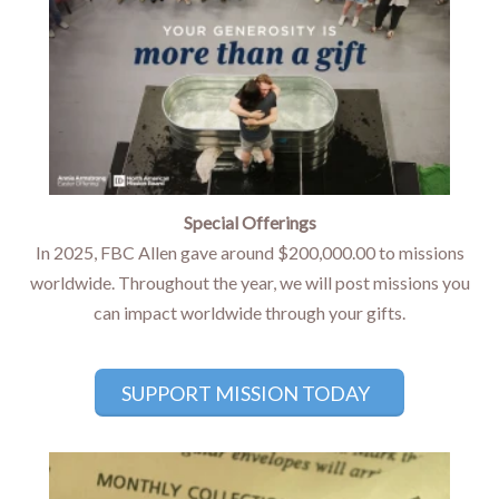
Special Offerings
In 2025, FBC Allen gave around $200,000.00 to missions
worldwide. Throughout the year, we will post missions you
can impact worldwide through your gifts.
SUPPORT MISSION TODAY