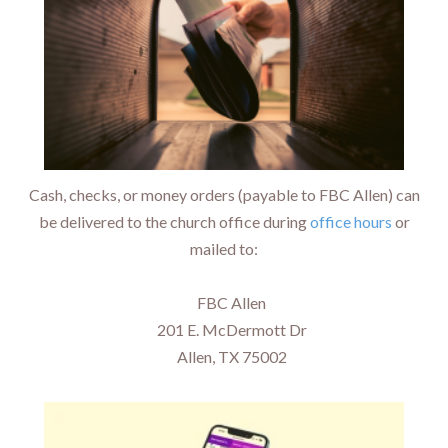
Cash, checks, or money orders (payable to FBC Allen) can
be delivered to the church office during
office hours
or
mailed to:
FBC Allen
201 E. McDermott Dr
Allen, TX 75002