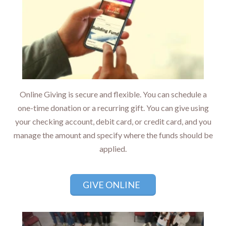
Online Giving is secure and flexible. You can schedule a
one-time donation or a recurring gift. You can give using
your checking account, debit card, or credit card, and you
manage the amount and specify where the funds should be
applied.
GIVE ONLINE