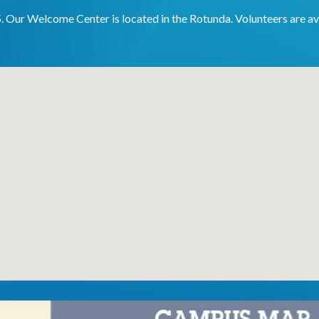
5. Our Welcome Center is located in the Rotunda. Volunteers are av