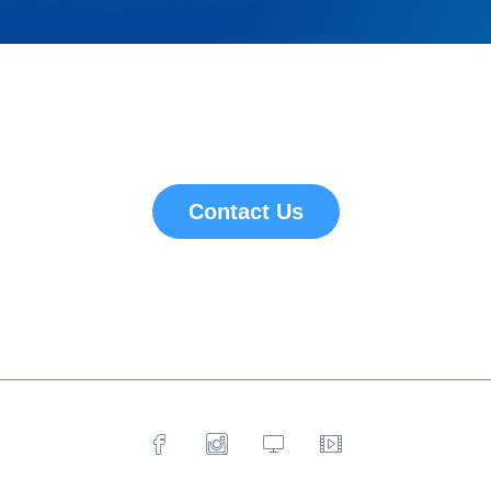
Contact Us