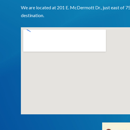
We are located at 201 E. McDermott Dr., just east of 7
destination.