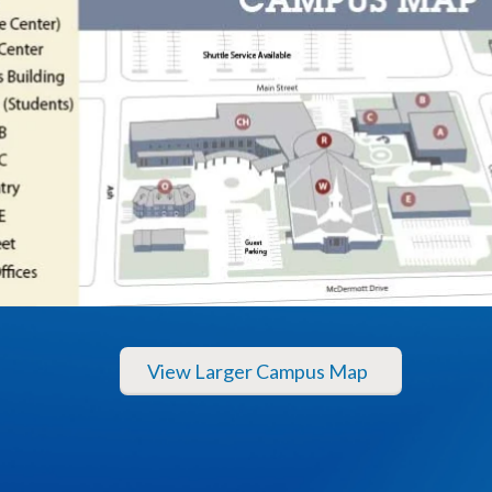
View Larger Campus Map