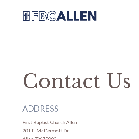
Contact Us
ADDRESS
First Baptist Church Allen
201 E. McDermott Dr.
Allen, TX 75002