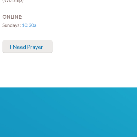
ONLINE:
Sundays:
10:30a
I Need Prayer