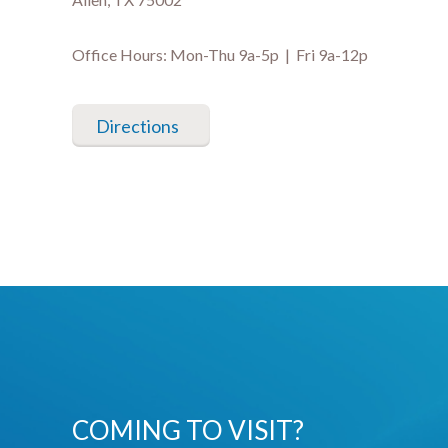
Office Hours: Mon-Thu 9a-5p | Fri 9a-12p
Directions
COMING TO VISIT?