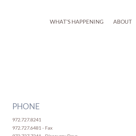
WHAT'S HAPPENING
ABOUT
PHONE
972.727.8241
972.727.6481 - Fax
972.727.7241 - Discovery Days