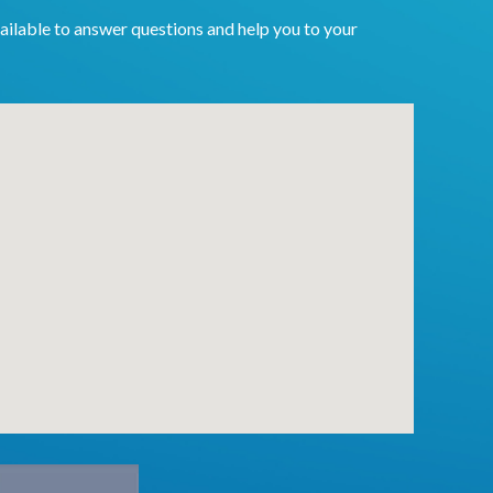
ailable to answer questions and help you to your