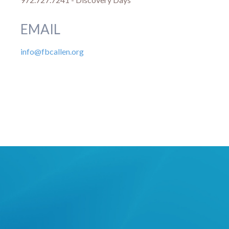
EMAIL
info@fbcallen.org