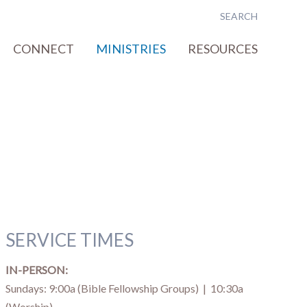
CONNECT
MINISTRIES
RESOURCES
SERVICE TIMES
IN-PERSON:
Sundays: 9:00a (Bible Fellowship Groups) | 10:30a
(Worship)